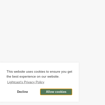
This website uses cookies to ensure you get
the best experience on our website.
Lightcast's Privacy Policy
Decline
Allow cookies