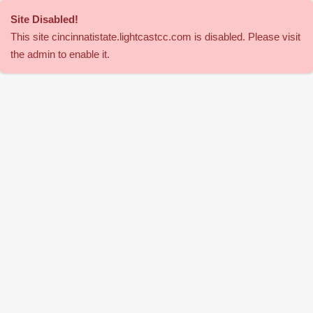
Site Disabled
!
This site
cincinnatistate
.lightcastcc.com is disabled. Please visit
the admin to enable it.